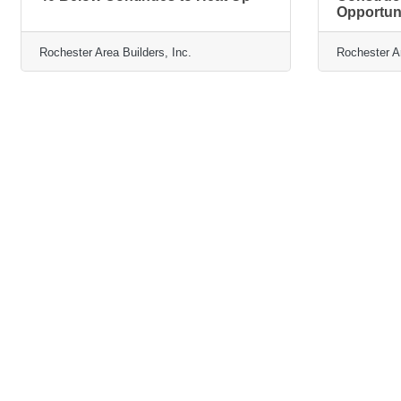
Opportun
Rochester Area Builders, Inc.
Rochester Ar