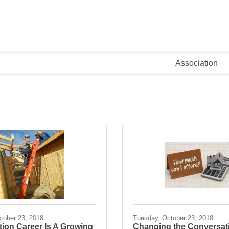
tober 23, 2018
Tuesday, October 23, 2018
ion Career Is A Growing
Changing the Conversat