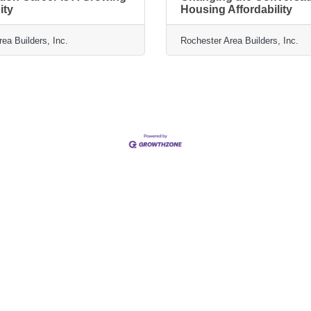
ity
Housing Affordability
ea Builders, Inc.
Rochester Area Builders, Inc.